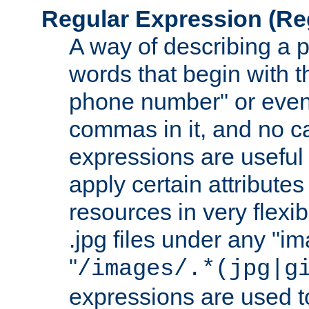
Regular Expression
(Re
A way of describing a pa
words that begin with th
phone number" or even
commas in it, and no ca
expressions are useful
apply certain attributes 
resources in very flexib
.jpg files under any "i
"
/images/.*(jpg|g
expressions are used to