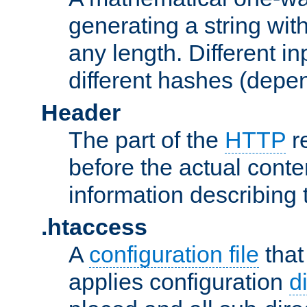
generating a string with
any length. Different in
different hashes (depen
Header
The part of the
HTTP
re
before the actual conte
information describing 
.htaccess
A
configuration file
that
applies configuration
d