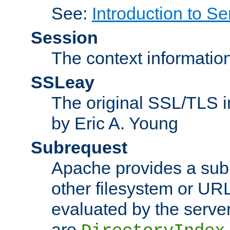
See:
Introduction to Se
Session
The context informatio
SSLeay
The original SSL/TLS i
by Eric A. Young
Subrequest
Apache provides a subr
other filesystem or URL 
evaluated by the serve
are