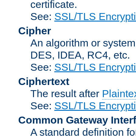
certificate.
See:
SSL/TLS Encrypt
Cipher
An algorithm or system
DES, IDEA, RC4, etc.
See:
SSL/TLS Encrypt
Ciphertext
The result after
Plainte
See:
SSL/TLS Encrypt
Common Gateway Inter
A standard definition f