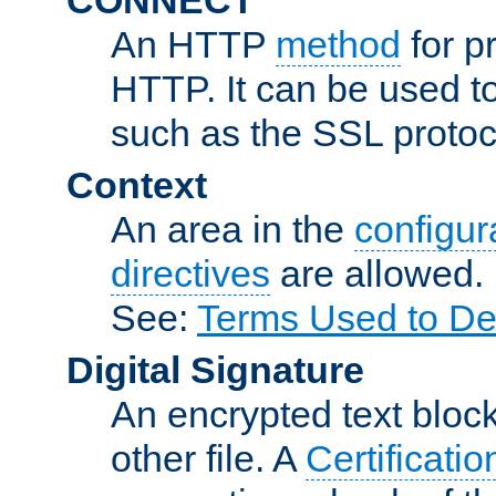
An HTTP
method
for p
HTTP. It can be used t
such as the SSL protoc
Context
An area in the
configura
directives
are allowed.
See:
Terms Used to De
Digital Signature
An encrypted text block 
other file. A
Certificatio