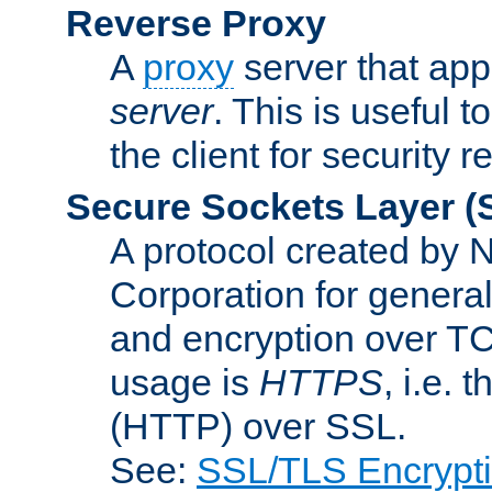
Reverse Proxy
A
proxy
server that appe
server
. This is useful t
the client for security 
Secure Sockets Layer
(
A protocol created by
Corporation for genera
and encryption over T
usage is
HTTPS
, i.e.
(HTTP) over SSL.
See:
SSL/TLS Encrypt