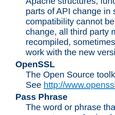
Apache structures, func
parts of API change in 
compatibility cannot 
change, all third party
recompiled, sometimes 
work with the new vers
OpenSSL
The Open Source toolk
See
http://www.openssl
Pass Phrase
The word or phrase that 