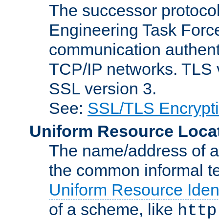
The successor protocol 
Engineering Task Force
communication authenti
TCP/IP networks. TLS ve
SSL version 3.
See:
SSL/TLS Encrypt
Uniform Resource Loca
The name/address of a r
the common informal ter
Uniform Resource Ident
of a scheme, like
http