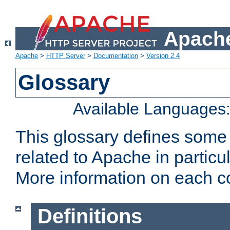
Apache
Apache
>
HTTP Server
>
Documentation
>
Version 2.4
Glossary
Available Languages
This glossary defines some
related to Apache in particu
More information on each con
Definitions