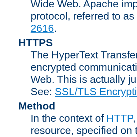
Wide Web. Apache impl
protocol, referred to 
2616
.
HTTPS
The HyperText Transfer
encrypted communicat
Web. This is actually 
See:
SSL/TLS Encrypt
Method
In the context of
HTTP
resource, specified on t