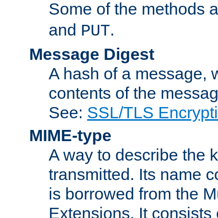
Some of the methods a
and
.
PUT
Message Digest
A hash of a message, w
contents of the message
See:
SSL/TLS Encrypt
MIME-type
A way to describe the 
transmitted. Its name co
is borrowed from the Mu
Extensions. It consists