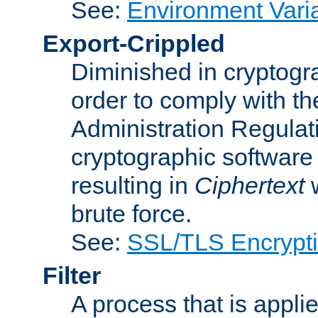
See:
Environment Vari
Export-Crippled
Diminished in cryptogra
order to comply with th
Administration Regulat
cryptographic software i
resulting in
Ciphertext
w
brute force.
See:
SSL/TLS Encrypt
Filter
A process that is applie