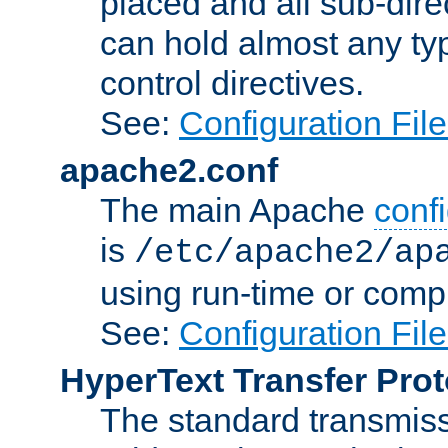
placed and all sub-direc
can hold almost any typ
control directives.
See:
Configuration Fil
apache2.conf
The main Apache
confi
is
/etc/apache2/ap
using run-time or compi
See:
Configuration Fil
HyperText Transfer Prot
The standard transmiss