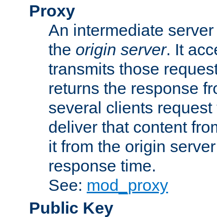
Proxy
An intermediate server 
the
origin server
. It ac
transmits those request
returns the response fro
several clients request
deliver that content fro
it from the origin serv
response time.
See:
mod_proxy
Public Key