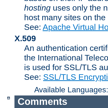
hosting
uses only the n
host many sites on the
See:
Apache Virtual H
X.509
An authentication cer
the International Tele
is used for SSL/TLS au
See:
SSL/TLS Encrypt
Available Languages
Comments