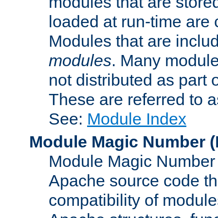
modules that are store
loaded at run-time are
Modules that are includ
modules
. Many modules
not distributed as par
These are referred to 
See:
Module Index
Module Magic Number
(
Module Magic Number is
Apache source code tha
compatibility of module