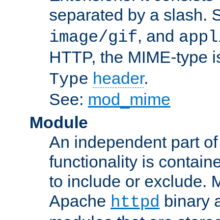
separated by a slash.
, and
image/gif
appl
HTTP, the MIME-type is
header
.
Type
See:
mod_mime
Module
An independent part of
functionality is contai
to include or exclude. 
Apache
binary 
httpd