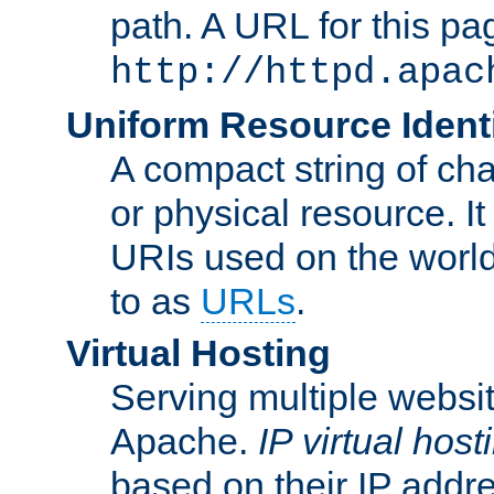
path. A URL for this pa
http://httpd.apac
Uniform Resource Identi
A compact string of char
or physical resource. It
URIs used on the worl
to as
URLs
.
Virtual Hosting
Serving multiple websit
Apache.
IP virtual host
based on their IP addr