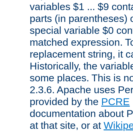
variables $1 ... $9 con
parts (in parentheses)
special variable $0 co
matched expression. To w
replacement string, it 
Historically, the variab
some places. This is no
2.3.6. Apache uses Pe
provided by the
PCRE
documentation about P
at that site, or at
Wikip