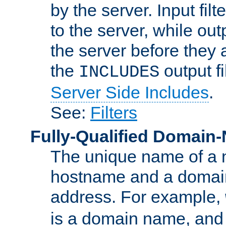
by the server. Input fil
to the server, while ou
the server before they 
the
output f
INCLUDES
Server Side Includes
.
See:
Filters
Fully-Qualified Domain
The unique name of a ne
hostname and a domain
address. For example,
is a domain name, an