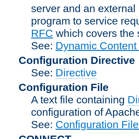
server and an external 
program to service req
RFC
which covers the s
See:
Dynamic Content 
Configuration Directive
See:
Directive
Configuration File
A text file containing
Di
configuration of Apach
See:
Configuration Fil
CONNECT