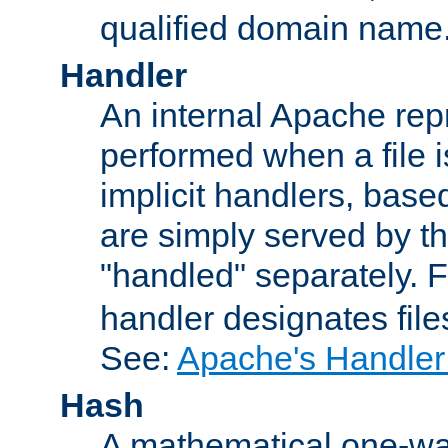
qualified domain name
Handler
An internal Apache repr
performed when a file is
implicit handlers, based 
are simply served by the
"handled" separately. 
handler designates fil
See:
Apache's Handler
Hash
A mathematical one-way