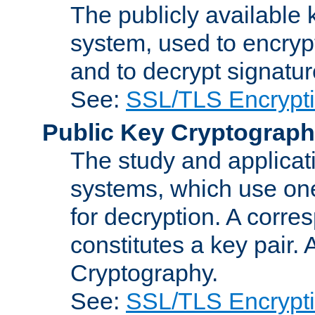
The publicly available 
system, used to encryp
and to decrypt signatu
See:
SSL/TLS Encrypt
Public Key Cryptograp
The study and applicat
systems, which use one
for decryption. A corre
constitutes a key pair.
Cryptography.
See:
SSL/TLS Encrypt