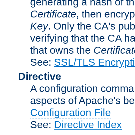
generating a hash of t
Certificate
, then encryp
Key
. Only the CA's pub
verifying that the CA h
that owns the
Certifica
See:
SSL/TLS Encrypt
Directive
A configuration comman
aspects of Apache's beh
Configuration File
See:
Directive Index