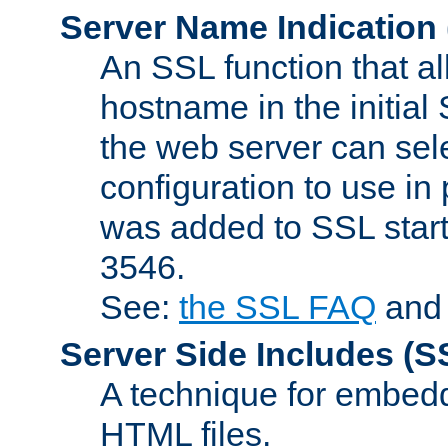
Server Name Indication
An SSL function that a
hostname in the initia
the web server can selec
configuration to use in
was added to SSL start
3546.
See:
the SSL FAQ
an
Server Side Includes
(S
A technique for embedd
HTML files.