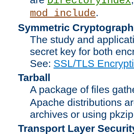
DirectoryIndex
.
mod_include
Symmetric Cryptograph
The study and applicat
secret key for both enc
See:
SSL/TLS Encrypt
Tarball
A package of files gat
Apache distributions a
archives or using pkzip
Transport Layer Securit