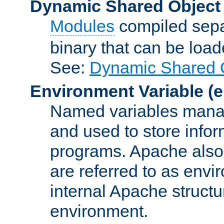
Dynamic Shared Object
Modules
compiled sepa
binary that can be lo
See:
Dynamic Shared O
Environment Variable
(e
Named variables manag
and used to store inf
programs. Apache also c
are referred to as envi
internal Apache structur
environment.