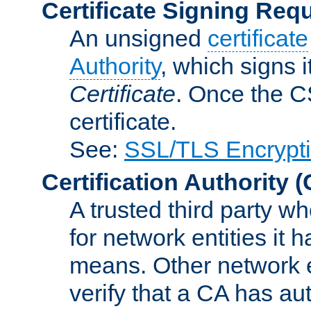
Certificate Signing Req
An unsigned
certificate
Authority
, which signs i
Certificate
. Once the C
certificate.
See:
SSL/TLS Encrypt
Certification Authority
(
A trusted third party wh
for network entities it
means. Other network e
verify that a CA has au