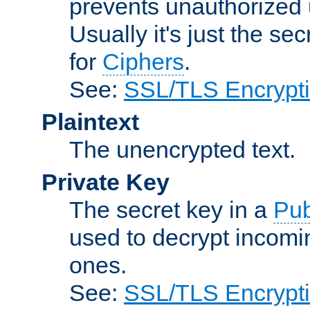
prevents unauthorized 
Usually it's just the s
for
Ciphers
.
See:
SSL/TLS Encrypt
Plaintext
The unencrypted text.
Private Key
The secret key in a
Pub
used to decrypt incom
ones.
See:
SSL/TLS Encrypt