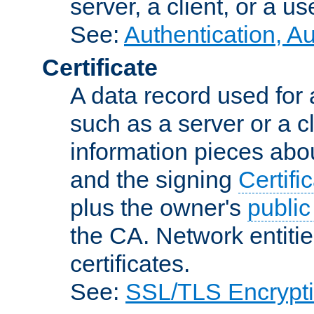
server, a client, or a us
See:
Authentication, A
Certificate
A data record used for 
such as a server or a cl
information pieces abou
and the signing
Certifi
plus the owner's
public
the CA. Network entitie
certificates.
See:
SSL/TLS Encrypt