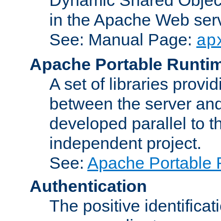
in the Apache Web serv
See: Manual Page:
ap
Apache Portable Runti
A set of libraries provi
between the server and
developed parallel to
independent project.
See:
Apache Portable 
Authentication
The positive identificat