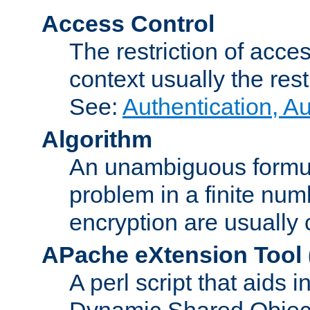
Access Control
The restriction of acce
context usually the rest
See:
Authentication, A
Algorithm
An unambiguous formula 
problem in a finite num
encryption are usually
APache eXtension Tool
A perl script that aids 
Dynamic Shared Object