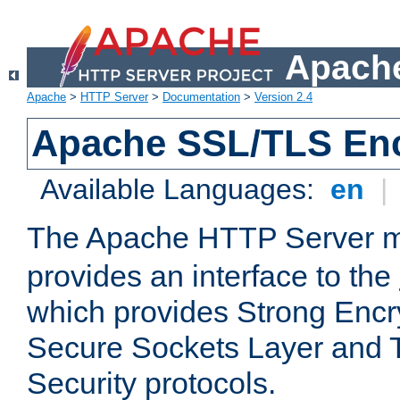
Apache
Apache
>
HTTP Server
>
Documentation
>
Version 2.4
Apache SSL/TLS Enc
Available Languages:
en
|
The Apache HTTP Server 
provides an interface to the
which provides Strong Encr
Secure Sockets Layer and 
Security protocols.