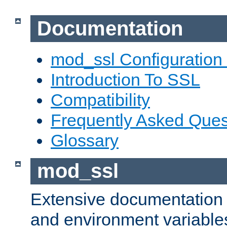
Documentation
mod_ssl Configuration
Introduction To SSL
Compatibility
Frequently Asked Ques
Glossary
mod_ssl
Extensive documentation o
and environment variables