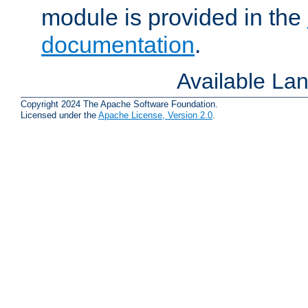
module is provided in the
documentation
.
Available La
Copyright 2024 The Apache Software Foundation.
Licensed under the
Apache License, Version 2.0
.