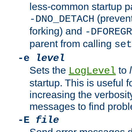
less-common startup p
(prevent
-DNO_DETACH
forking) and
-DFOREGR
parent from calling
set
-e
level
Sets the
to
LogLevel
startup. This is useful 
increasing the verbosity
messages to find probl
-E
file