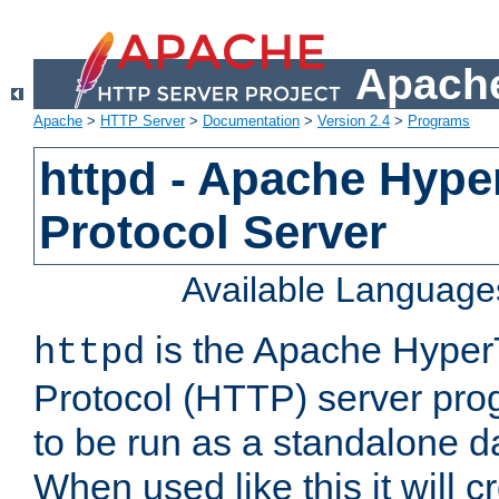
Apache
Apache
>
HTTP Server
>
Documentation
>
Version 2.4
>
Programs
httpd - Apache Hyper
Protocol Server
Available Language
is the Apache HyperT
httpd
Protocol (HTTP) server prog
to be run as a standalone 
When used like this it will c