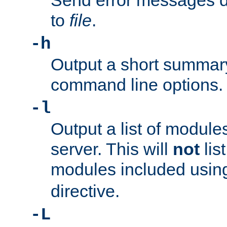
Send error messages du
to
file
.
-h
Output a short summary
command line options.
-l
Output a list of module
server. This will
not
lis
modules included usin
directive.
-L