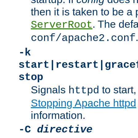
then it is taken to be a 
. The defa
ServerRoot
conf/apache2.conf
-k
start|restart|grace
stop
Signals
to start,
httpd
Stopping Apache httpd
information.
-C
directive