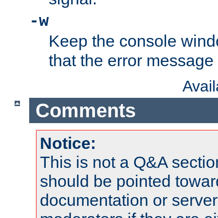
-w
Keep the console wind
that the error message
Avai
Comments
Notice:
This is not a Q&A sect
should be pointed towar
documentation or serve