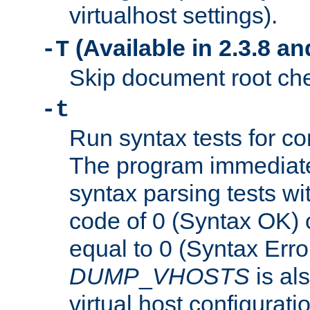
virtualhost settings).
(Available in 2.3.8 and
-T
Skip document root chec
-t
Run syntax tests for con
The program immediatel
syntax parsing tests wit
code of 0 (Syntax OK) 
equal to 0 (Syntax Error
DUMP
_
VHOSTS
is al
virtual host configuration