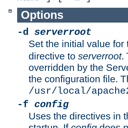
Options
-d
serverroot
Set the initial value for
directive to
serverroot
.
overridden by the Serve
the configuration file. T
/usr/local/apache
-f
config
Uses the directives in t
startup. If
config
does no