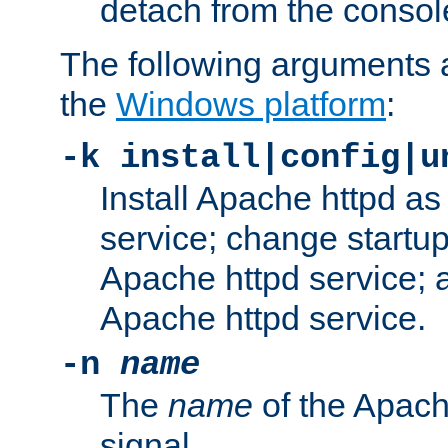
detach from the consol
The following arguments a
the
Windows platform
:
-k install|config|u
Install Apache httpd 
service; change startup
Apache httpd service; a
Apache httpd service.
-n
name
The
name
of the Apach
signal.