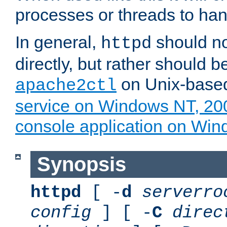
processes or threads to han
In general,
should no
httpd
directly, but rather should b
on Unix-base
apache2ctl
service on Windows NT, 20
console application on Wi
Synopsis
httpd
[ -
d
serverro
config
] [ -
C
direc