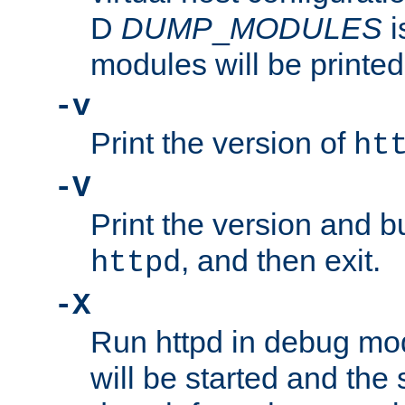
D
DUMP
_
MODULES
i
modules will be printed
-v
Print the version of
ht
-V
Print the version and b
, and then exit.
httpd
-X
Run httpd in debug mo
will be started and the 