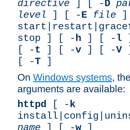
directive
] [ -
D
pa
level
] [ -
E
file
]
start|restart|grace
stop ] [ -
h
] [ -
l
]
[ -
t
] [ -
v
] [ -
V
]
[ -
T
]
On
Windows systems
, th
arguments are available:
httpd
[ -
k
install|config|unin
name
] [ -
w
]