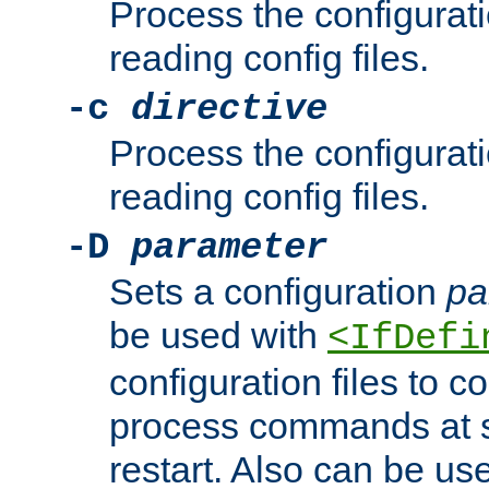
Process the configurat
reading config files.
-c
directive
Process the configurat
reading config files.
-D
parameter
Sets a configuration
pa
be used with
<IfDefi
configuration files to co
process commands at s
restart. Also can be use