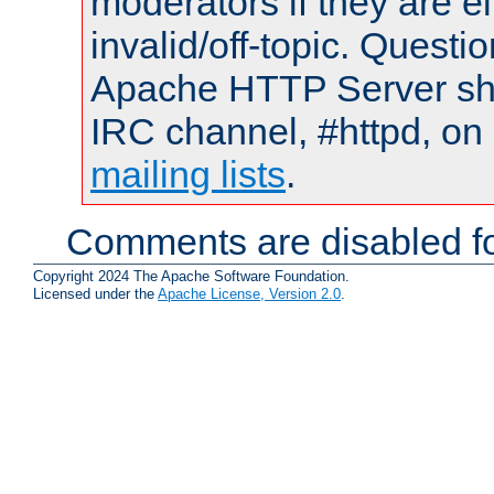
moderators if they are 
invalid/off-topic. Quest
Apache HTTP Server shou
IRC channel, #httpd, on 
mailing lists
.
Comments are disabled fo
Copyright 2024 The Apache Software Foundation.
Licensed under the
Apache License, Version 2.0
.