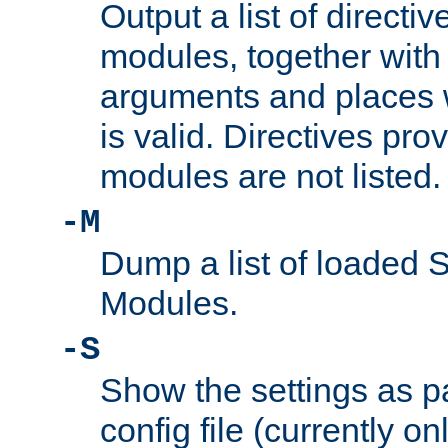
Output a list of directi
modules, together with
arguments and places w
is valid. Directives pr
modules are not listed.
-M
Dump a list of loaded 
Modules.
-S
Show the settings as p
config file (currently o