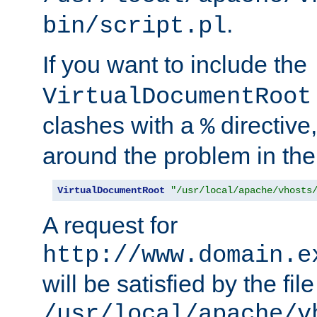
.
bin/script.pl
If you want to include the
VirtualDocumentRoot
clashes with a
directive
%
around the problem in the
VirtualDocumentRoot
"/usr/local/apache/vhosts
A request for
http://www.domain.e
will be satisfied by the file
/usr/local/apache/v