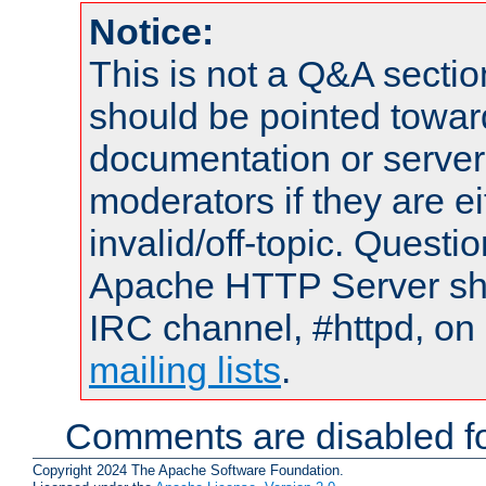
Notice:
This is not a Q&A sect
should be pointed towar
documentation or serve
moderators if they are 
invalid/off-topic. Quest
Apache HTTP Server shou
IRC channel, #httpd, on 
mailing lists
.
Comments are disabled fo
Copyright 2024 The Apache Software Foundation.