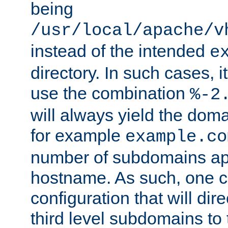
being
/usr/local/apache/v
instead of the intended
e
directory. In such cases, i
use the combination
%-2
will always yield the dom
for example
example.co
number of subdomains ap
hostname. As such, one 
configuration that will dire
third level subdomains to