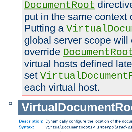
directi
DocumentRoot
put in the same context o
Putting a
VirtualDocu
global server scope will 
override
DocumentRoo
virtual hosts defined lat
set
VirtualDocument
each virtual host.
VirtualDocumentRo
Description:
Dynamically configure the location of the docum
Syntax:
VirtualDocumentRootIP
interpolated-d