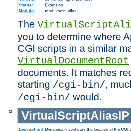
Status:
Extension
Module:
mod_vhost_alias
The
VirtualScriptAli
you to determine where Ap
CGI scripts in a similar m
VirtualDocumentRoot
documents. It matches re
starting
, muc
/cgi-bin/
would.
/cgi-bin/
VirtualScriptAliasIP
Description:
Dynamically configure the location of the CGI di