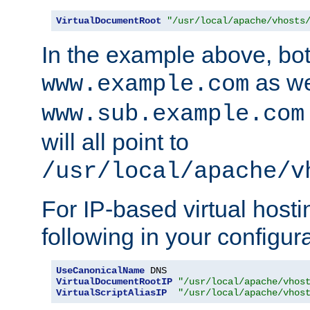
VirtualDocumentRoot
"/usr/local/apache/vhosts
In the example above, bo
as we
www.example.com
www.sub.example.com
will all point to
/usr/local/apache/v
For IP-based virtual host
following in your configurat
UseCanonicalName
VirtualDocumentRootIP
"/usr/local/apache/vhos
VirtualScriptAliasIP
"/usr/local/apache/vhos