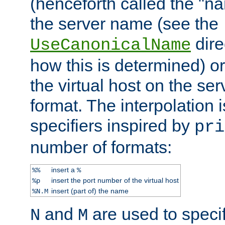
(henceforth called the "n
the server name (see the
dire
UseCanonicalName
how this is determined) or
the virtual host on the se
format. The interpolation i
specifiers inspired by
pri
number of formats:
insert a
%%
%
insert the port number of the virtual host
%p
insert (part of) the name
%N.M
and
are used to specif
N
M