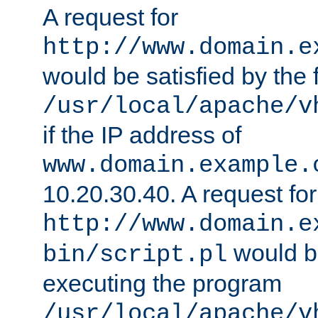
A request for
http://www.domain.e
would be satisfied by the f
/usr/local/apache/v
if the IP address of
www.domain.example.
10.20.30.40. A request for
http://www.domain.e
would be
bin/script.pl
executing the program
/usr/local/apache/v