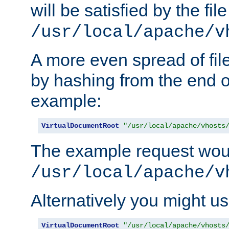
will be satisfied by the file
/usr/local/apache/v
A more even spread of fil
by hashing from the end o
example:
VirtualDocumentRoot
"/usr/local/apache/vhosts
The example request wou
/usr/local/apache/v
Alternatively you might us
VirtualDocumentRoot
"/usr/local/apache/vhosts