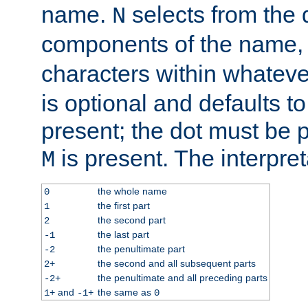
name.
selects from the 
N
components of the name
characters within whatev
is optional and defaults to z
present; the dot must be pr
is present. The interpret
M
the whole name
0
the first part
1
the second part
2
the last part
-1
the penultimate part
-2
the second and all subsequent parts
2+
the penultimate and all preceding parts
-2+
and
the same as
1+
-1+
0