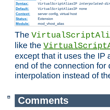
Syntax:
VirtualScriptAliasIP
interpolated-di
Default:
VirtualScriptAliasIP none
Context:
server config, virtual host
Status:
Extension
Module:
mod_vhost_alias
The
VirtualScriptAli
like the
VirtualScript
except that it uses the IP
end of the connection for 
interpolation instead of t
Comments