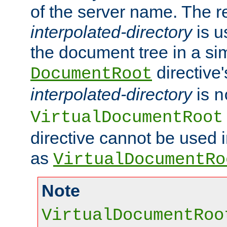
of the server name. The r
interpolated-directory
is u
the document tree in a si
directive'
DocumentRoot
interpolated-directory
is
n
VirtualDocumentRoot
directive cannot be used 
as
VirtualDocumentRo
Note
VirtualDocumentRoo