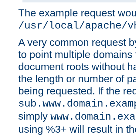
The example request wou
/usr/local/apache/v
A very common request by 
to point multiple domains 
document roots without h
the length or number of p
being requested. If the r
sub.www.domain.exam
simply
www.domain.exa
using %3+ will result in 