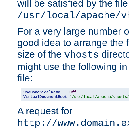
will be satisfied by the file
/usr/local/apache/v
For a very large number of 
good idea to arrange the f
size of the
directo
vhosts
might use the following in
file:
UseCanonicalName
Off
VirtualDocumentRoot
"/usr/local/apache/vhosts
A request for
http://www.domain.e