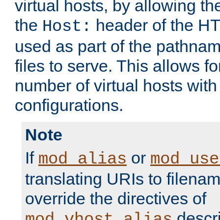
virtual hosts, by allowing t
the
header of the HT
Host:
used as part of the pathna
files to serve. This allows f
number of virtual hosts with
configurations.
Note
If
or
mod_alias
mod_use
translating URIs to filenam
override the directives of
descri
mod_vhost_alias