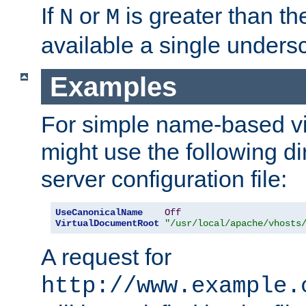
If
or
is greater than th
N
M
available a single undersc
Examples
For simple name-based vi
might use the following di
server configuration file:
UseCanonicalName
Off
VirtualDocumentRoot
"/usr/local/apache/vhosts
A request for
http://www.example.