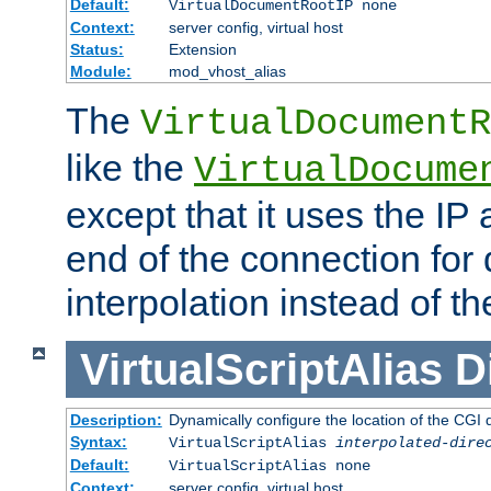
Default:
VirtualDocumentRootIP none
Context:
server config, virtual host
Status:
Extension
Module:
mod_vhost_alias
The
VirtualDocumentR
like the
VirtualDocume
except that it uses the IP
end of the connection for 
interpolation instead of t
VirtualScriptAlias
D
Description:
Dynamically configure the location of the CGI di
Syntax:
VirtualScriptAlias
interpolated-dire
Default:
VirtualScriptAlias none
Context:
server config, virtual host