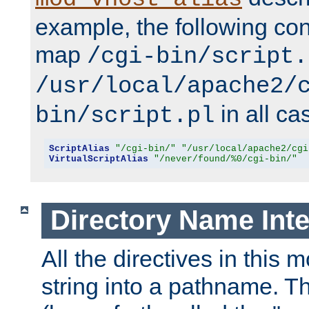
example, the following conf
map
/cgi-bin/script.
/usr/local/apache2/
in all ca
bin/script.pl
ScriptAlias
"/cgi-bin/"
"/usr/local/apache2/cgi
VirtualScriptAlias
"/never/found/%0/cgi-bin/"
Directory Name Inte
All the directives in this 
string into a pathname. Th