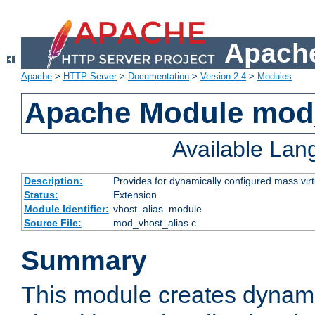
Apache
Apache
>
HTTP Server
>
Documentation
>
Version 2.4
>
Modules
Apache Module mod_
Available La
Description:
Provides for dynamically configured mass virt
Status:
Extension
Module Identifier:
vhost_alias_module
Source File:
mod_vhost_alias.c
Summary
This module creates dynami