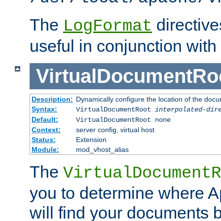
The
directiv
LogFormat
useful in conjunction with
VirtualDocumentRo
Description:
Dynamically configure the location of the docum
Syntax:
VirtualDocumentRoot
interpolated-dir
Default:
VirtualDocumentRoot none
Context:
server config, virtual host
Status:
Extension
Module:
mod_vhost_alias
The
VirtualDocumentR
you to determine where 
will find your documents 