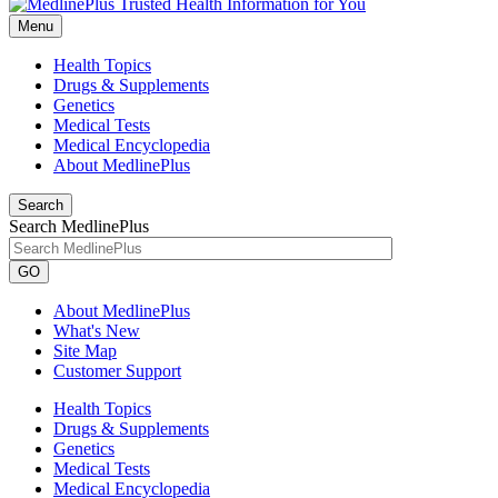
Menu
Health Topics
Drugs & Supplements
Genetics
Medical Tests
Medical Encyclopedia
About MedlinePlus
Search
Search MedlinePlus
GO
About MedlinePlus
What's New
Site Map
Customer Support
Health Topics
Drugs & Supplements
Genetics
Medical Tests
Medical Encyclopedia