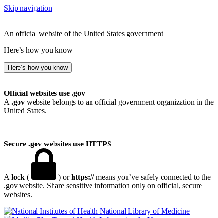
Skip navigation
An official website of the United States government
Here’s how you know
Here’s how you know
Official websites use .gov
A
.gov
website belongs to an official government organization in the
United States.
Secure .gov websites use HTTPS
A
lock
(
) or
https://
means you’ve safely connected to the
.gov website. Share sensitive information only on official, secure
websites.
National Library of Medicine