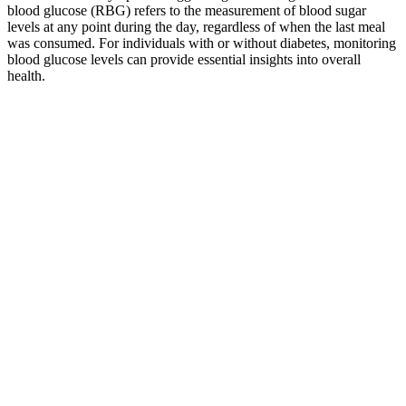
blood glucose (RBG) refers to the measurement of blood sugar
levels at any point during the day, regardless of when the last meal
was consumed. For individuals with or without diabetes, monitoring
blood glucose levels can provide essential insights into overall
health.
Which Cinnamon Helps Lower Blood Sugar
Tips to Lower Blood Sugar Prevent Diabetes With Justin
Richard
Try to eat small, frequent meals with lean proteins and complex
carbs. Having a whole grain, fibrous carbohydrate paired with a
protein or healthy fat is also a great option. Here are some ideas for
eating and structuring your meal plan throughout the day with
hypoglycemia prevention in mind. You can eat small, frequent meals
with lean proteins and complex carbs.
We extended these observations in the present study by examining
whether this relationship-specifically affects gains in FM, in FFM or
both. All these results are consistent with previous reports showing
that obesity-related insulin resistance “brakes” future weight gain in
nondiabetic overweight individuals albeit via a maladaptive process
(4–6).