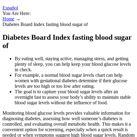
Español
You Are Here:
Home
→
Diabetes Board Index fasting blood sugar of
Diabetes Board Index fasting blood sugar
of
By eating well, staying active, managing stress, and getting
plenty of sleep, you can help keep your blood glucose levels
in check.
For example, a normal blood sugar levels chart can help
women with gestational diabetes determine if their glucose
levels are too high or too low after eating.
The goal is to capture your blood sugar levels after an
overnight fast to assess your body’s ability to maintain stable
blood sugar levels without the influence of food.
Monitoring blood glucose levels provides valuable information for
diagnosing diabetes, assessing how well someone’s diabetes is
controlled, and evaluating overall metabolic health. This makes it a
convenient option for screening, especially when a quick result is
needed or when symptoms suggest high blood sugar levels. Random