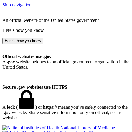
Skip navigation
An official website of the United States government
Here’s how you know
Here’s how you know
Official websites use .gov
A
.gov
website belongs to an official government organization in the
United States.
Secure .gov websites use HTTPS
A
lock
(
) or
https://
means you’ve safely connected to the
.gov website. Share sensitive information only on official, secure
websites.
National Library of Medicine