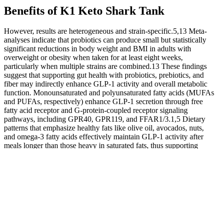
Benefits of K1 Keto Shark Tank
However, results are heterogeneous and strain-specific.5,13 Meta-
analyses indicate that probiotics can produce small but statistically
significant reductions in body weight and BMI in adults with
overweight or obesity when taken for at least eight weeks,
particularly when multiple strains are combined.13 These findings
suggest that supporting gut health with probiotics, prebiotics, and
fiber may indirectly enhance GLP-1 activity and overall metabolic
function. Monounsaturated and polyunsaturated fatty acids (MUFAs
and PUFAs, respectively) enhance GLP-1 secretion through free
fatty acid receptor and G-protein-coupled receptor signaling
pathways, including GPR40, GPR119, and FFAR1/3.1,5 Dietary
patterns that emphasize healthy fats like olive oil, avocados, nuts,
and omega-3 fatty acids effectively maintain GLP-1 activity after
meals longer than those heavy in saturated fats, thus supporting
better insulin sensitivity and glucose control.1,5 GLP-1 is a naturally
occurring hormone that helps regulate blood sugar levels and
appetite. You don’t need expensive medications to support your
body's GLP-1 hormone naturally. When your gut bacteria are happy
and healthy, they send signals to increase GLP-1 production, which
helps manage hunger and blood sugar.
"I completely changed my lifestyle and I've never felt better