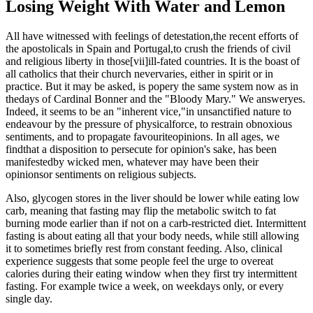
Losing Weight With Water and Lemon
All have witnessed with feelings of detestation,the recent efforts of
the apostolicals in Spain and Portugal,to crush the friends of civil
and religious liberty in those[vii]ill-fated countries. It is the boast of
all catholics that their church nevervaries, either in spirit or in
practice. But it may be asked, is popery the same system now as in
thedays of Cardinal Bonner and the "Bloody Mary." We answeryes.
Indeed, it seems to be an "inherent vice,"in unsanctified nature to
endeavour by the pressure of physicalforce, to restrain obnoxious
sentiments, and to propagate favouriteopinions. In all ages, we
findthat a disposition to persecute for opinion's sake, has been
manifestedby wicked men, whatever may have been their
opinionsor sentiments on religious subjects.
Also, glycogen stores in the liver should be lower while eating low
carb, meaning that fasting may flip the metabolic switch to fat
burning mode earlier than if not on a carb-restricted diet. Intermittent
fasting is about eating all that your body needs, while still allowing
it to sometimes briefly rest from constant feeding. Also, clinical
experience suggests that some people feel the urge to overeat
calories during their eating window when they first try intermittent
fasting. For example twice a week, on weekdays only, or every
single day.