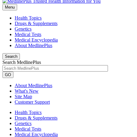
Menu
Health Topics
Drugs & Supplements
Genetics
Medical Tests
Medical Encyclopedia
About MedlinePlus
Search
Search MedlinePlus
GO
About MedlinePlus
What's New
Site Map
Customer Support
Health Topics
Drugs & Supplements
Genetics
Medical Tests
Medical Encyclopedia