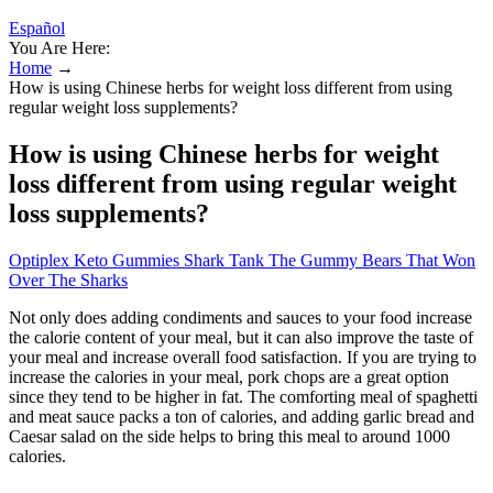
Español
You Are Here:
Home
→
How is using Chinese herbs for weight loss different from using
regular weight loss supplements?
How is using Chinese herbs for weight
loss different from using regular weight
loss supplements?
Optiplex Keto Gummies Shark Tank The Gummy Bears That Won
Over The Sharks
Not only does adding condiments and sauces to your food increase
the calorie content of your meal, but it can also improve the taste of
your meal and increase overall food satisfaction. If you are trying to
increase the calories in your meal, pork chops are a great option
since they tend to be higher in fat. The comforting meal of spaghetti
and meat sauce packs a ton of calories, and adding garlic bread and
Caesar salad on the side helps to bring this meal to around 1000
calories.