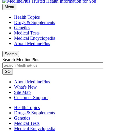
Menu
Health Topics
Drugs & Supplements
Genetics
Medical Tests
Medical Encyclopedia
About MedlinePlus
Search
Search MedlinePlus
GO
About MedlinePlus
What's New
Site Map
Customer Support
Health Topics
Drugs & Supplements
Genetics
Medical Tests
Medical Encyclopedia