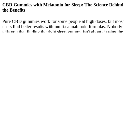
CBD Gummies with Melatonin for Sleep: The Science Behind
the Benefits
Pure CBD gummies work for some people at high doses, but most
users find better results with multi-cannabinoid formulas. Nobody
tells you that finding the right sleep gummy isn't about chasing the
"strongest" product or the trendiest brand. Find sleep gummies that
work by matching THC/CBN ratios to your needs.
Q：
CBD Immunity Gummies Verlota Online CBD Store
A：
As mentioned above, drug tests aren’t designed to scan for
CBD. Well, the quick and simple answer is no, as drug tests
designed by the Food & Drug Administration (FDA) are designed to
look for THC, rather than CBD. And does CBD show up on drug
tests in general?
cbd thc gummies delivery
These gummies are made with full-spectrum hemp
extract, which includes trace amounts of THC as
well as terpenes and other minor cannabinoids.
With five delicious flavors to choose from and 25 mg
of full-spectrum CBD oil in every gummy, these