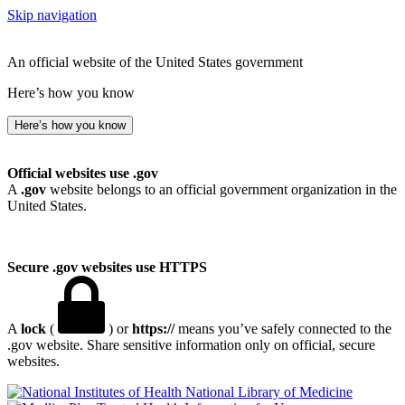
Skip navigation
An official website of the United States government
Here’s how you know
Here’s how you know
Official websites use .gov
A
.gov
website belongs to an official government organization in the
United States.
Secure .gov websites use HTTPS
A
lock
(
) or
https://
means you’ve safely connected to the
.gov website. Share sensitive information only on official, secure
websites.
National Library of Medicine