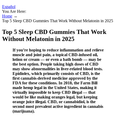
Español
You Are Here:
Home
→
​​Top 5 Sleep CBD Gummies That Work Without Melatonin in 2025​​
​​Top 5 Sleep CBD Gummies That Work
Without Melatonin in 2025​​
If you’re hoping to reduce inflammation and relieve
muscle and joint pain, a topical CBD-infused oil,
lotion or cream — or even a bath bomb — may be
the best option. People taking high doses of CBD
may show abnormalities in liver-related blood tests.
Epidiolex, which primarily consists of CBD, is the
first cannabis-derived medicine approved by the
FDA for these conditions. In 2018, the Farm Bill
made hemp legal in the United States, making it
virtually impossible to keep CBD illegal — that
would be like making oranges legal, but keeping
orange juice illegal. CBD, or cannabidiol, is the
second most prevalent active ingredient in cannabis
(marijuana).