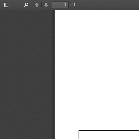
of 1
Toggle
Find
Previous
Next
Sidebar