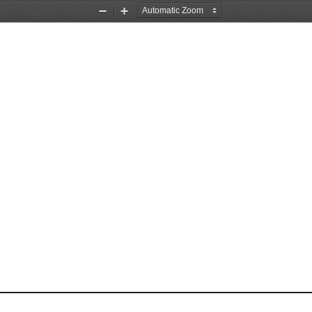
Zoom
Zoom
Out
In