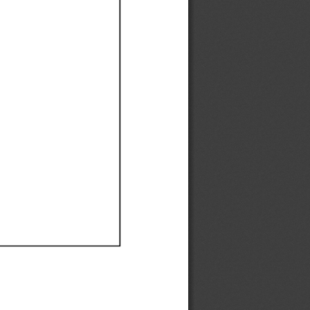
Ef
Ef