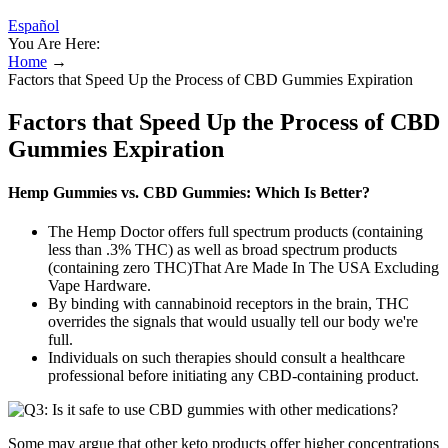
Español
You Are Here:
Home
→
Factors that Speed Up the Process of CBD Gummies Expiration
Factors that Speed Up the Process of CBD
Gummies Expiration
Hemp Gummies vs. CBD Gummies: Which Is Better?
The Hemp Doctor offers full spectrum products (containing
less than .3% THC) as well as broad spectrum products
(containing zero THC)That Are Made In The USA Excluding
Vape Hardware.
By binding with cannabinoid receptors in the brain, THC
overrides the signals that would usually tell our body we're
full.
Individuals on such therapies should consult a healthcare
professional before initiating any CBD‑containing product.
Some may argue that other keto products offer higher concentrations