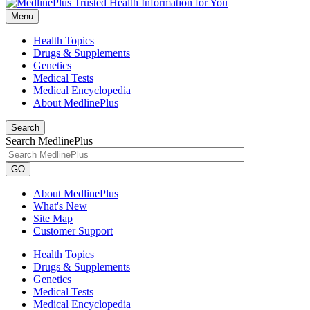
Menu
Health Topics
Drugs & Supplements
Genetics
Medical Tests
Medical Encyclopedia
About MedlinePlus
Search
Search MedlinePlus
GO
About MedlinePlus
What's New
Site Map
Customer Support
Health Topics
Drugs & Supplements
Genetics
Medical Tests
Medical Encyclopedia