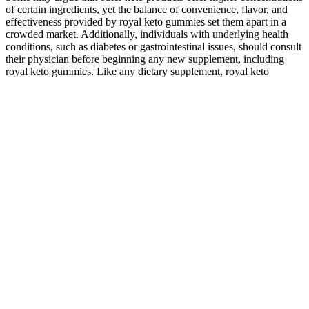
of certain ingredients, yet the balance of convenience, flavor, and
effectiveness provided by royal keto gummies set them apart in a
crowded market. Additionally, individuals with underlying health
conditions, such as diabetes or gastrointestinal issues, should consult
their physician before beginning any new supplement, including
royal keto gummies. Like any dietary supplement, royal keto
gummies may come with potential side effects that consumers
should consider before incorporating them into their regimen.
Hempzilla Extra Strength CBD + CBN Nighttime Gummies
750mg
Eagle Hemp CBD Gummies, shedding light on their composition,
user experiences, and the broader landscape of CBD wellness. As
the market expands, understanding user experiences through
reviews becomes crucial for informed decision-making. In the fast-
evolving landscape of wellness, Eagle Hemp natural alternatives to
support their well-being. Although the product’s owner is still a
mystery, the CBD market’s emphasis on transparency and quality
says volumes.
Understanding the Quality of CBD Gummies:
It is postulated that CBD has therapeutic effects via TRPV1