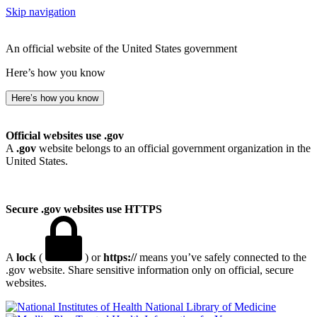
Skip navigation
An official website of the United States government
Here’s how you know
Here’s how you know
Official websites use .gov
A
.gov
website belongs to an official government organization in the
United States.
Secure .gov websites use HTTPS
A
lock
(
) or
https://
means you’ve safely connected to the
.gov website. Share sensitive information only on official, secure
websites.
National Library of Medicine