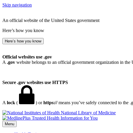
Skip navigation
An official website of the United States government
Here’s how you know
Here’s how you know
Official websites use .gov
A
.gov
website belongs to an official government organization in the 
Secure .gov websites use HTTPS
A
lock
(
) or
https://
means you’ve safely connected to the .go
National Library of Medicine
Menu