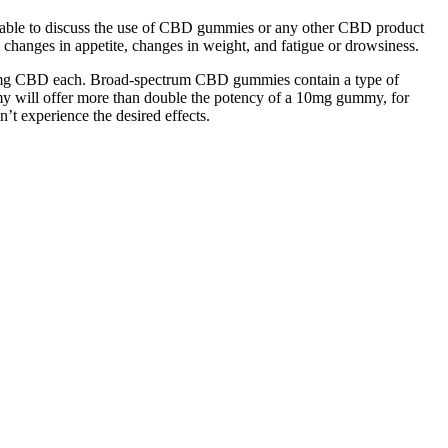
visable to discuss the use of CBD gummies or any other CBD product
changes in appetite, changes in weight, and fatigue or drowsiness.
50mg CBD each. Broad-spectrum CBD gummies contain a type of
will offer more than double the potency of a 10mg gummy, for
’t experience the desired effects.