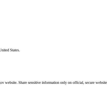
United States.
v website. Share sensitive information only on official, secure website