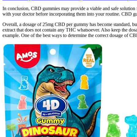
In conclusion, CBD gummies may provide a viable and safe solution fo
with your doctor before incorporating them into your routine. CBD gum
Overall, a dosage of 25mg CBD per gummy has become standard, but
extract that does not contain any THC whatsoever. Also keep the 
example. One of the best ways to determine the correct dosage of CBD g