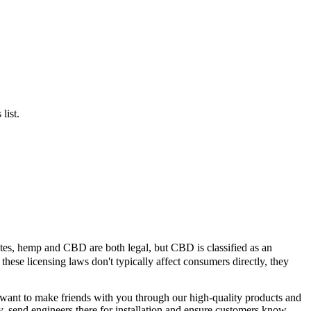
list.
ates, hemp and CBD are both legal, but CBD is classified as an
hese licensing laws don't typically affect consumers directly, they
e want to make friends with you through our high-quality products and
ry, send engineers there for installation and ensure customers know