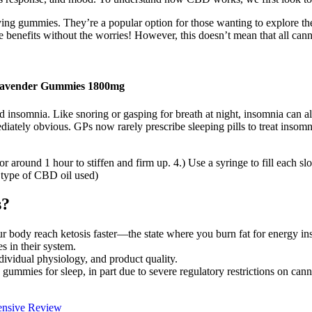
ying gummies. They’re a popular option for those wanting to explore the
 benefits without the worries! However, this doesn’t mean that all canna
avender Gummies 1800mg
nsomnia. Like snoring or gasping for breath at night, insomnia can als
diately obvious. GPs now rarely prescribe sleeping pills to treat insom
for around 1 hour to stiffen and firm up. 4.) Use a syringe to fill each s
e type of CBD oil used)
s?
r body reach ketosis faster—the state where you burn fat for energy ins
s in their system.
dividual physiology, and product quality.
ummies for sleep, in part due to severe regulatory restrictions on canna
ensive Review