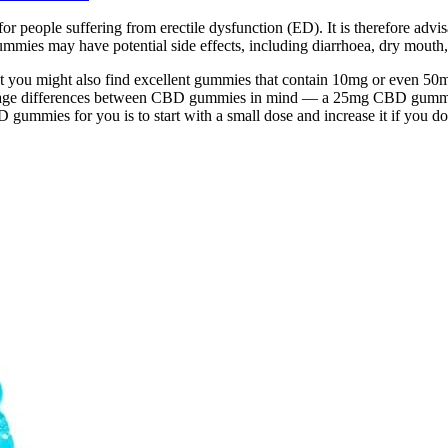
r people suffering from erectile dysfunction (ED). It is therefore ad
mies may have potential side effects, including diarrhoea, dry mouth, 
 you might also find excellent gummies that contain 10mg or even 
dosage differences between CBD gummies in mind — a 25mg CBD gummy 
ummies for you is to start with a small dose and increase it if you don