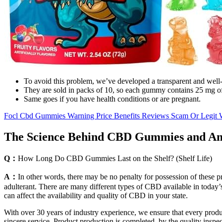
To avoid this problem, we’ve developed a transparent and well-res
They are sold in packs of 10, so each gummy contains 25 mg o
Same goes if you have health conditions or are pregnant.
Focl Cbd Gummies Warning Price Benefits Reviews Scam Or Legit
The Science Behind CBD Gummies and Aml
Q：
How Long Do CBD Gummies Last on the Shelf? (Shelf Life)
A：
In other words, there may be no penalty for possession of these p
adulterant. There are many different types of CBD available in today’s
can affect the availability and quality of CBD in your state.
With over 30 years of industry experience, we ensure that every produ
sincere service. Product production is completed, by the quality inspe