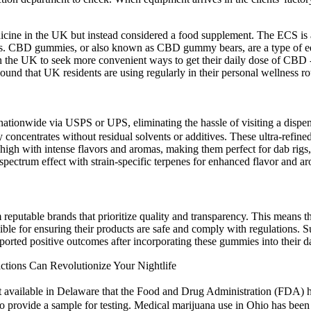
icine in the UK but instead considered a food supplement. The ECS is a
cles. CBD gummies, or also known as CBD gummy bears, are a type of ed
 in the UK to seek more convenient ways to get their daily dose of CB
nd that UK residents are using regularly in their personal wellness ro
ationwide via USPS or UPS, eliminating the hassle of visiting a dispen
 concentrates without residual solvents or additives. These ultra-refined
 high with intense flavors and aromas, making them perfect for dab rigs,
pectrum effect with strain-specific terpenes for enhanced flavor and a
putable brands that prioritize quality and transparency. This means th
ible for ensuring their products are safe and comply with regulations. S
ported positive outcomes after incorporating these gummies into their da
ions Can Revolutionize Your Nightlife
uct available in Delaware that the Food and Drug Administration (FD
 to provide a sample for testing. Medical marijuana use in Ohio has bee