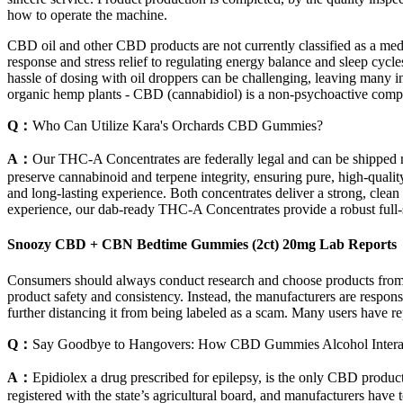
how to operate the machine.
CBD oil and other CBD products are not currently classified as a med
response and stress relief to regulating energy balance and sleep cy
hassle of dosing with oil droppers can be challenging, leaving many
organic hemp plants - CBD (cannabidiol) is a non-psychoactive compou
Q：
Who Can Utilize Kara's Orchards CBD Gummies?
A：
Our THC-A Concentrates are federally legal and can be shipped n
preserve cannabinoid and terpene integrity, ensuring pure, high-quality
and long-lasting experience. Both concentrates deliver a strong, clean
experience, our dab-ready THC-A Concentrates provide a robust full-s
Snoozy CBD + CBN Bedtime Gummies (2ct) 20mg Lab Reports
Consumers should always conduct research and choose products from re
product safety and consistency. Instead, the manufacturers are respons
further distancing it from being labeled as a scam. Many users have re
Q：
Say Goodbye to Hangovers: How CBD Gummies Alcohol Interact
A：
Epidiolex a drug prescribed for epilepsy, is the only CBD prod
registered with the state’s agricultural board, and manufacturers have