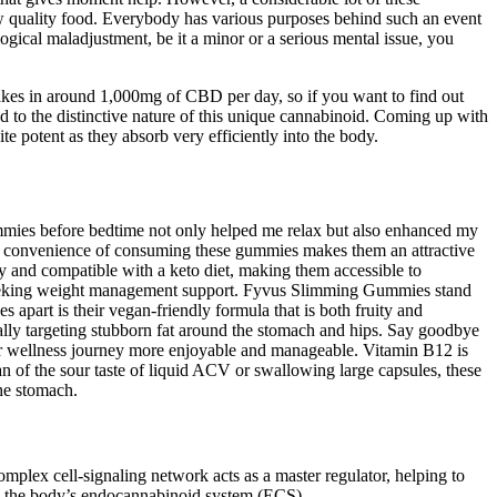
w quality food. Everybody has various purposes behind such an event
gical maladjustment, be it a minor or a serious mental issue, you
akes in around 1,000mg of CBD per day, so if you want to find out
 to the distinctive nature of this unique cannabinoid. Coming up with
 potent as they absorb very efficiently into the body.
gummies before bedtime not only helped me relax but also enhanced my
The convenience of consuming these gummies makes them an attractive
y and compatible with a keto diet, making them accessible to
 seeking weight management support. Fyvus Slimming Gummies stand
apart is their vegan-friendly formula that is both fruity and
ally targeting stubborn fat around the stomach and hips. Say goodbye
r wellness journey more enjoyable and manageable. Vitamin B12 is
an of the sour taste of liquid ACV or swallowing large capsules, these
the stomach.
mplex cell-signaling network acts as a master regulator, helping to
to the body’s endocannabinoid system (ECS).