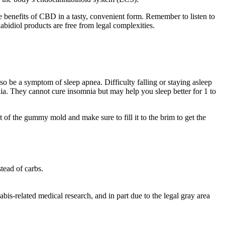
 benefits of CBD in a tasty, convenient form. Remember to listen to
bidiol products are free from legal complexities.
o be a symptom of sleep apnea. Difficulty falling or staying asleep
nia. They cannot cure insomnia but may help you sleep better for 1 to
lot of the gummy mold and make sure to fill it to the brim to get the
tead of carbs.
bis-related medical research, and in part due to the legal gray area