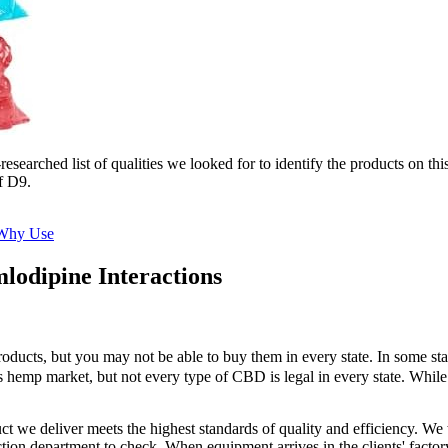
earched list of qualities we looked for to identify the products on this 
f D9.
 Why Use
odipine Interactions
roducts, but you may not be able to buy them in every state. In some st
 hemp market, but not every type of CBD is legal in every state. While t
ct we deliver meets the highest standards of quality and efficiency. W
ction department to check. When equipment arrives in the clients' facto