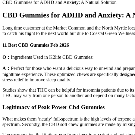
CBD Gummies for ADHD and Anxiety: A Natural Solution
CBD Gummies for ADHD and Anxiety: A Na
Long time customer at the Market Common and the North Myrtle locati
to catch his flight to the next world but due to Coastal Green Wellne
11 Best CBD Gummies Feb 2026
Q：
Ingredients Used in K2life CBD Gummies:
A：
Perfect for those who want a delicious way to unwind and prepare
nighttime experience. These optimized chews are specifically designe
stress relief to improve sleep quality.
Studies show that THC can be helpful for insomnia patients due to its
THC may vary from one person to another and depend on many factors,
Legitimacy of Peak Power Cbd Gummies
What makes them ‘nearly’ full-spectrum is the high levels of terpene 
spectrum. Secondly, the CBD soft chew gummies are made by mixing 
The recuperation that it gives you from stress is amazing and not si