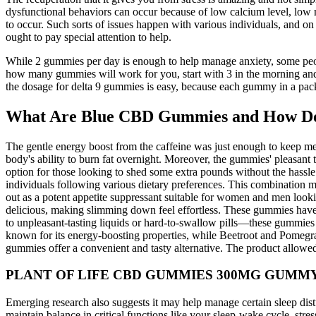
dysfunctional behaviors can occur because of low calcium level, low
to occur. Such sorts of issues happen with various individuals, and o
ought to pay special attention to help.
While 2 gummies per day is enough to help manage anxiety, some peopl
how many gummies will work for you, start with 3 in the morning and 
the dosage for delta 9 gummies is easy, because each gummy in a packa
What Are Blue CBD Gummies and How D
The gentle energy boost from the caffeine was just enough to keep me
body's ability to burn fat overnight. Moreover, the gummies' pleasan
option for those looking to shed some extra pounds without the hassle
individuals following various dietary preferences. This combinati
out as a potent appetite suppressant suitable for women and men lookin
delicious, making slimming down feel effortless. These gummies have 
to unpleasant-tasting liquids or hard-to-swallow pills—these gummi
known for its energy-boosting properties, while Beetroot and Pomegrana
gummies offer a convenient and tasty alternative. The product allowed m
PLANT OF LIFE CBD GUMMIES 300MG GUMM
Emerging research also suggests it may help manage certain sleep dist
maintain balance in critical functions like your sleep-wake cycle, s