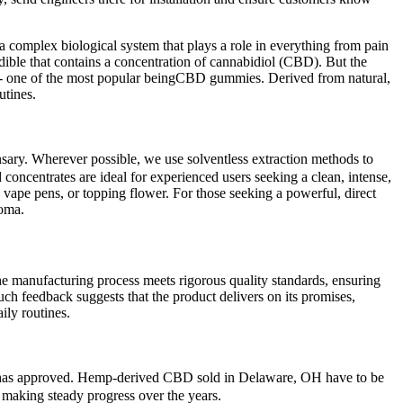
 complex biological system that plays a role in everything from pain
ible that contains a concentration of cannabidiol (CBD). But the
D - one of the most popular beingCBD gummies. Derived from natural,
utines.
sary. Wherever possible, we use solventless extraction methods to
 concentrates are ideal for experienced users seeking a clean, intense,
 vape pens, or topping flower. For those seeking a powerful, direct
roma.
e manufacturing process meets rigorous quality standards, ensuring
uch feedback suggests that the product delivers on its promises,
ily routines.
A) has approved. Hemp-derived CBD sold in Delaware, OH have to be
n making steady progress over the years.