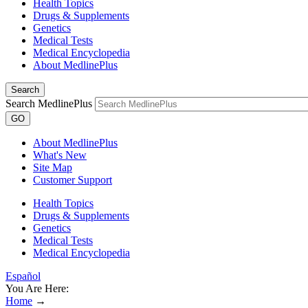
Health Topics
Drugs & Supplements
Genetics
Medical Tests
Medical Encyclopedia
About MedlinePlus
Search
Search MedlinePlus
GO
About MedlinePlus
What's New
Site Map
Customer Support
Health Topics
Drugs & Supplements
Genetics
Medical Tests
Medical Encyclopedia
Español
You Are Here:
Home
→