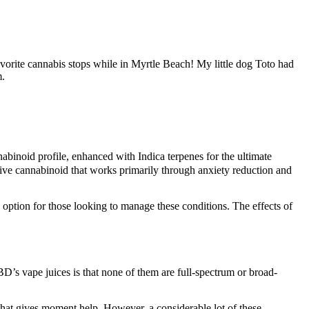
orite cannabis stops while in Myrtle Beach! My little dog Toto had
m.
binoid profile, enhanced with Indica terpenes for the ultimate
ive cannabinoid that works primarily through anxiety reduction and
 option for those looking to manage these conditions. The effects of
D’s vape juices is that none of them are full-spectrum or broad-
hat gives moment help. However, a considerable lot of these