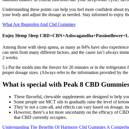
Understanding these points can help you feel more confident about tr
your body and adjust the dosage as needed. Stay informed to enjoy the
What Are Ibuprofen And Cbd Gummies
Enjoy Hemp Sleep CBD+CBN+Ashwagandha+Passionflower+L
Among those with sleep apnea, as many as 84% have also experienced i
can stem from many different factors, and the cause isn’t always imme
2 weeks.
5.) Put the molds into the freezer for 20 minutes or in the refrigerator 
proper dosage sizes. (Always refer to the information provided by th
What is special with Peak 8 CBD Gummie
These flavorful, chewable supplements are designed to help you
Some people use MCT oils to gradually raise the level of ketone
They’re not a cure-all, and effects can vary based on dosage, in
However, there’s a lot more uncertainty on the efficacy of CBD g
that CBD currently occupies.
Understanding The Benefits Of Harmony Cbd Gummies A Compreh