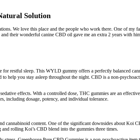
tural Solution
ons. We love this place and the people who work there. One of my fav
ss and their wonderful canine CBD oil gave me an extra 2 years with hi
 for restful sleep. This WYLD gummy offers a perfectly balanced canna
d to help you stay asleep throughout the night. CBD is a non-psychoact
 sedative effects. With a controlled dose, THC gummies are an effective
 including dosage, potency, and individual tolerance.
and cannabinoid content. One of the significant downsides about Koi CB
and rolling Koi’s CBD blend into the gummies three times.
mply stress. Greenhouse Pure CBD Gummies is a non-psychoactive item t