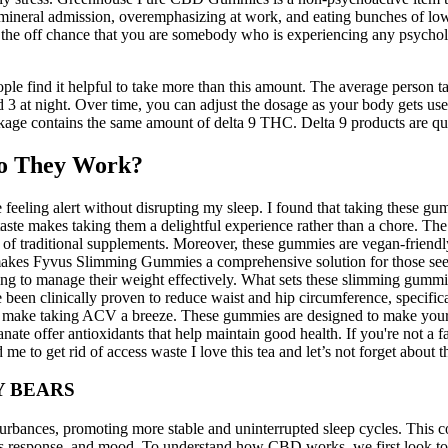
 mineral admission, overemphasizing at work, and eating bunches of lo
n the off chance that you are somebody who is experiencing any psycholo
e find it helpful to take more than this amount. The average person t
3 at night. Over time, you can adjust the dosage as your body gets used
ge contains the same amount of delta 9 THC. Delta 9 products are quite
o They Work?
 feeling alert without disrupting my sleep. I found that taking these 
t taste makes taking them a delightful experience rather than a chore. 
 of traditional supplements. Moreover, these gummies are vegan-friendl
on makes Fyvus Slimming Gummies a comprehensive solution for those
g to manage their weight effectively. What sets these slimming gummies 
been clinically proven to reduce waist and hip circumference, specific
es make taking ACV a breeze. These gummies are designed to make you
te offer antioxidants that help maintain good health. If you're not a f
e to get rid of access waste I love this tea and let’s not forget about 
Y BEARS
urbances, promoting more stable and uninterrupted sleep cycles. This co
tress response, and mood. To understand how CBD works, we first look 